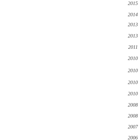
2015
2014
2013
2013
2011
2010
2010
2010
2010
2008
2008
2007
2006