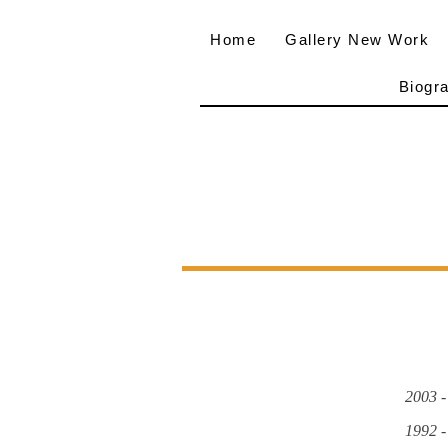
Home
Gallery New Work
Biogr
2003 -
1992 -