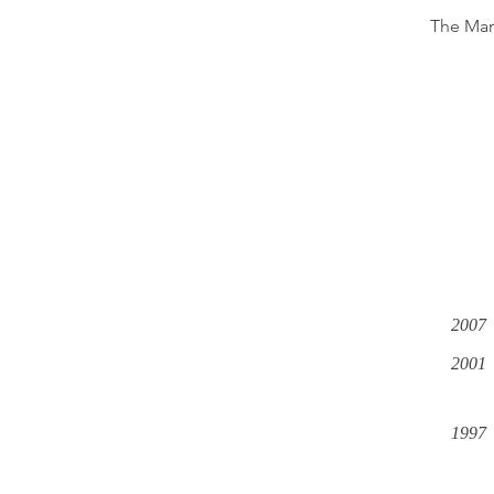
The Man
2007
2001
1997