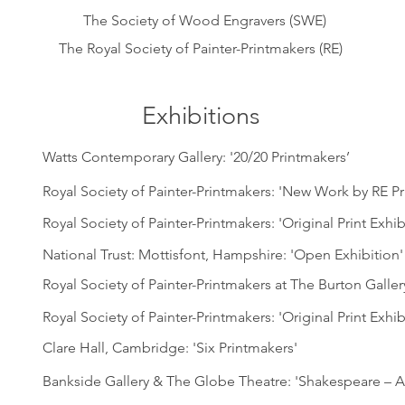
The Society of Wood Engravers (SWE)
The Royal Society of Painter-Printmakers (RE)
Exhibitions
Watts Contemporary Gallery: '20/20 Printmakers’
Royal Society of Painter-Printmakers: 'New Work by RE P
Royal Society of Painter-Printmakers: 'Original Print Exhib
National Trust: Mottisfont, Hampshire: 'Open Exhibition'
Royal Society of Painter-Printmakers at The Burton Galle
Royal Society of Painter-Printmakers: 'Original Print Exhib
Clare Hall, Cambridge: 'Six Printmakers'
Bankside Gallery & The Globe Theatre: 'Shakespeare – A