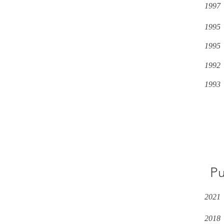
1997
1995
1995
1992
1993
Pu
2021
2018