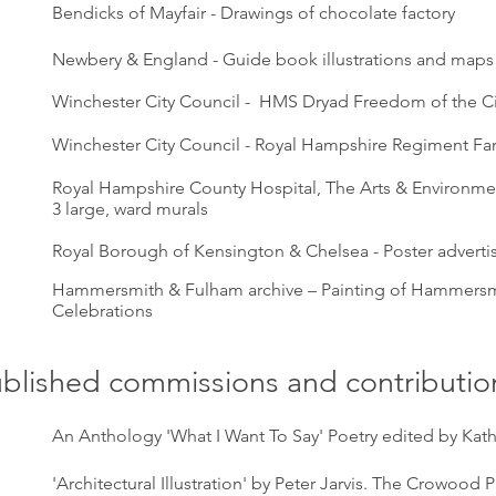
Bendicks of Mayfair - Drawings of chocolate factory
Newbery & England - Guide book illustrations and maps
Winchester City Council - HMS Dryad Freedom of the Ci
Winchester City Council - Royal Hampshire Regiment Fa
Royal Hampshire County Hospital, The Arts & Environmen
3 large, ward murals
Royal Borough of Kensington & Chelsea - Poster adverti
Hammersmith & Fulham archive – Painting of Hammersm
Celebrations
blished commissions and contributio
An Anthology 'What I Want To Say' Poetry edited by Kath
'Architectural Illustration' by Peter Jarvis. The Crowood 