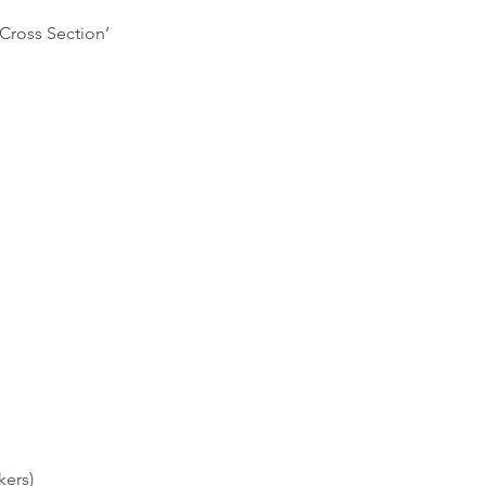
‘Cross Section’
kers)