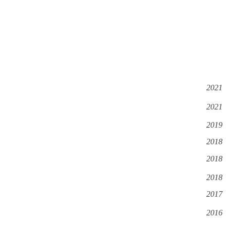
2021
2021
2019
2018
2018
2018
2017
2016