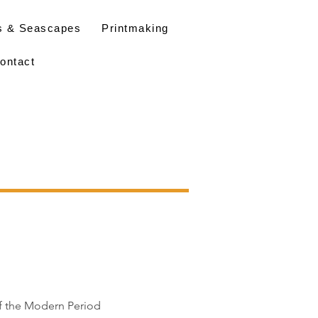
s & Seascapes
Printmaking
ontact
of the Modern Period