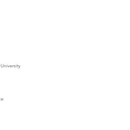
University
ce