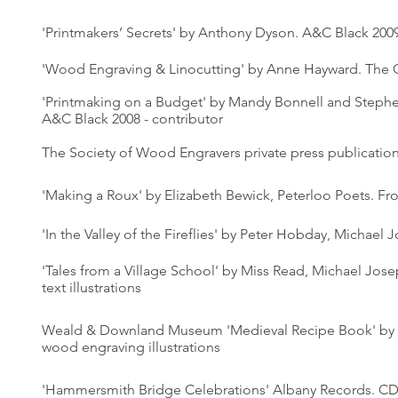
'Printmakers’ Secrets' by Anthony Dyson. A&C Black 200
'Wood Engraving & Linocutting' by Anne Hayward. The 
'Printmaking on a Budget' by Mandy Bonnell and Step
A&C Black 2008 - contributor
The Society of Wood Engravers private press publicatio
'Making a Roux' by Elizabeth Bewick, Peterloo Poets. Fr
'In the Valley of the Fireflies' by Peter Hobday, Michael 
'Tales from a Village School' by Miss Read, Michael Jose
text illustrations
Weald & Downland Museum 'Medieval Recipe Book' by 
wood engraving illustrations
'Hammersmith Bridge Celebrations' Albany Records. CD 