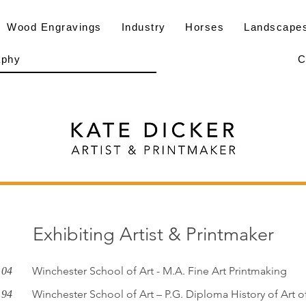
Wood Engravings
Industry
Horses
Landscape
aphy
C
Exhibiting Artist & Printmaker
Winchester School of Art - M.A. Fine Art Printmaking
 04
Winchester School of Art – P.G. Diploma History of Art 
 94