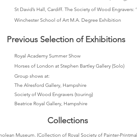
St David’s Hall, Cardiff. The Society of Wood Engravers: 
Winchester School of Art M.A. Degree Exhibition
Previous Selection of Exhibitions
Royal Academy Summer Show
Horses of London at Stephen Bartley Gallery (Solo)
Group shows at:
The Alresford Gallery, Hampshire
Society of Wood Engravers (touring)
Beatrice Royal Gallery, Hampshire
Collections
olean Museum. (Collection of Royal Society of Painter-Printma