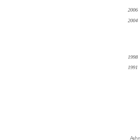
2006
2004
1998
1991
Ashm