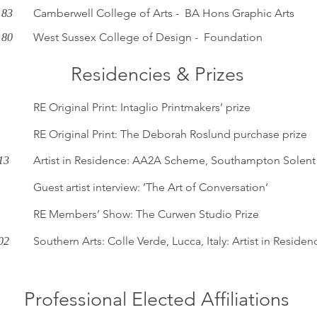
Camberwell College of Arts - BA Hons Graphic Arts
 83
West Sussex College of Design - Foundation
 80
Residencies & Prizes
RE Original Print: Intaglio Printmakers’ prize
RE Original Print: The Deborah Roslund purchase prize
Artist in Residence: AA2A Scheme, Southampton Solent 
13
Guest artist interview: ’The Art of Conversation’
RE Members’ Show: The Curwen Studio Prize
Southern Arts: Colle Verde, Lucca, Italy: Artist in Residen
02
Professional Elected Affiliations