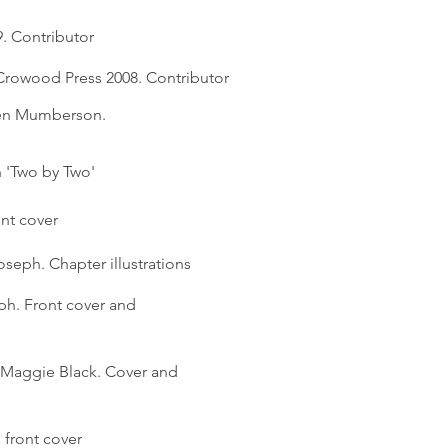
9. Contributor
Crowood Press 2008. Contributor
hen Mumberson.
n 'Two by Two'
ont cover
Joseph. Chapter illustrations
ph. Front cover and
Maggie Black. Cover and
front cover