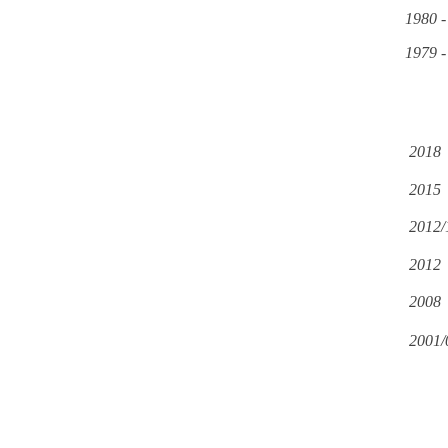
1980 -
1979 -
2018
2015
2012/
2012
2008
2001/