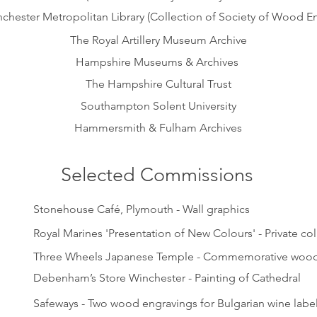
chester Metropolitan Library (Collection of Society of Wood En
The Royal Artillery Museum Archive
Hampshire Museums & Archives
The Hampshire Cultural Trust
Southampton Solent University
Hammersmith & Fulham Archives
Selected Commissions
Stonehouse Café, Plymouth - Wall graphics
Royal Marines 'Presentation of New Colours' - Private col
Three Wheels Japanese Temple - Commemorative wood
Debenham’s Store Winchester - Painting of Cathedral
Safeways - Two wood engravings for Bulgarian wine labe