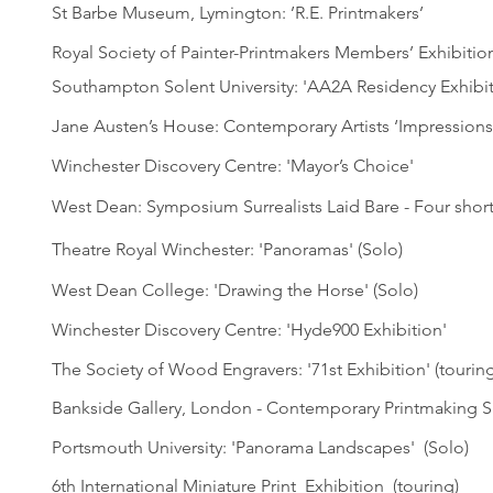
St Barbe Museum, Lymington: ’R.E. Printmakers’
Royal Society of Painter-Printmakers Members’ Exhibitio
Southampton Solent University: 'AA2A Residency Exhibit
Jane Austen’s House: Contemporary Artists ‘Impressions
Winchester Discovery Centre: 'Mayor’s Choice'
West Dean: Symposium Surrealists Laid Bare - Four short
Theatre Royal Winchester: 'Panoramas' (Solo)
West Dean College: 'Drawing the Horse' (Solo)
Winchester Discovery Centre: 'Hyde900 Exhibition'
The Society of Wood Engravers: '71st Exhibition' (touring
Bankside Gallery, London - Contemporary Printmaking Sh
Portsmouth University: 'Panorama Landscapes' (Solo)
6th International Miniature Print Exhibition (touring)