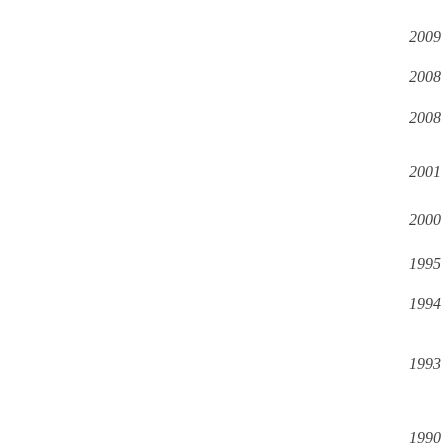
2009
2008
2008
2001
2000
1995
1994
1993
1990