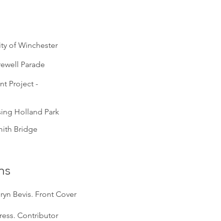
ty of Winchester
rewell Parade
t Project -
sing Holland Park
ith Bridge
ns
ryn Bevis. Front Cover
Press. Contributor