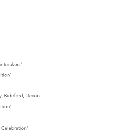
rintmakers'
ition'
ry, Bideford, Devon
ition'
 Celebration'