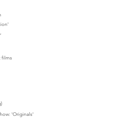
n
ion'
’
 films
)
ow: 'Originals'