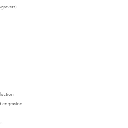
gravers)
lection
 engraving
ls