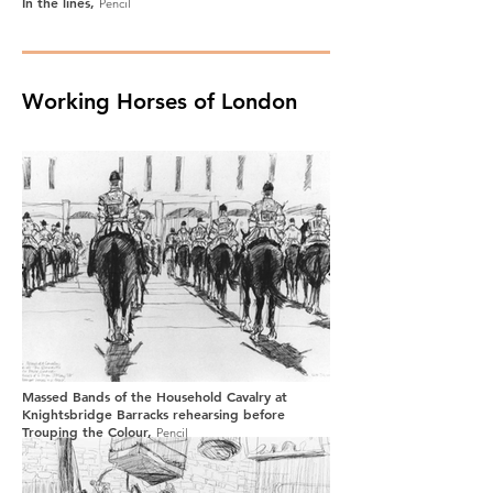
In the lines,
Pencil
Working Horses of London
Massed Bands of the Household Cavalry at
Knightsbridge Barracks rehearsing before
Trouping the Colour,
Pencil