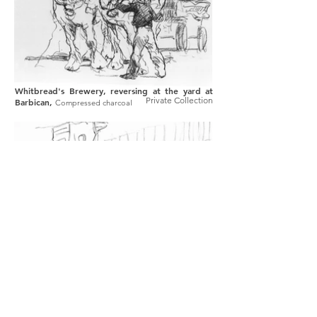
Whitbread's Brewery, reversing at the yard at
Private Collection
Barbican,
Compressed charcoal
Young's Brewery at Wandsworth,
Compressed
Private Collection
charcoal