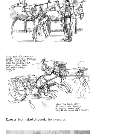
Exerts from sketchbook,
Ink sketches