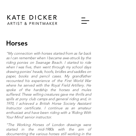
Horses
“My connection with horses started from as far back
as I can remember when I became awe-struck by the
riding ponies on Swanage Beach. I started to ride
when I was five, then went through my school days
drawing ponies’ heads, hoofs, bridles and saddles on
paper, books and pencil cases. My grandfather
recounted his experience of the First World War
where he served with the Royal Field Artillery. He
spoke of the hardship the horses and mules
suffered. These willing creatures gave me thrills and
spills at pony club camps and general riding and, in
1970, I achieved a British Horse Society Assistant
Instructor certificate. I continue as an amateur
enthusiast and have been riding with a 'Riding With
Your Mind' senior instructor.
“The Working Horses of London drawings were
started in the mid-1980s with the aim of
documenting the various horses still working in the