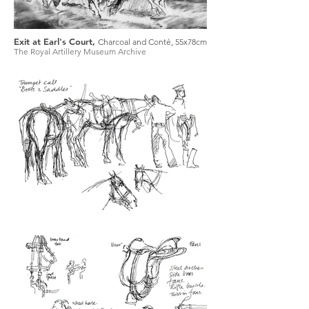
Exit at Earl's Court,
Charcoal and Conté, 55x78cm
The Royal Artillery Museum Archive