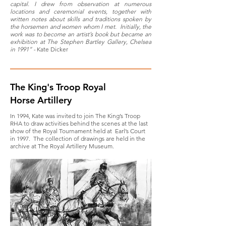
capital. I drew from observation at numerous
locations and ceremonial events, together with
written notes about skills and traditions spoken by
the horsemen and women whom I met. Initially, the
work was to become an artist’s book but became an
exhibition at The Stephen Bartley Gallery, Chelsea
in 1991” -
Kate Dicker
The King's Troop Royal
Horse Artillery
In 1994, Kate was invited to join The King’s Troop
RHA to draw activities behind the scenes at the last
show of the Royal Tournament held at Earl’s Court
in 1997. The collection of drawings are held in the
archive at The Royal Artillery Museum.