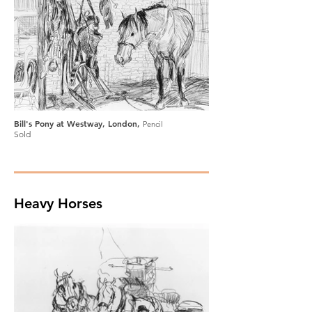
Bill's Pony at Westway, London,
Pencil
Sold
Heavy Horses