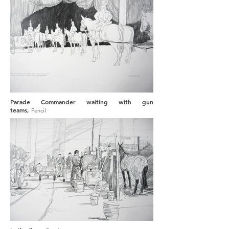
Parade Commander waiting with gun
teams,
Pencil